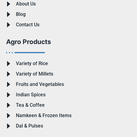
About Us
Blog
Contact Us
Agro Products
Variety of Rice
Variety of Millets
Fruits and Vegetables
Indian Spices
Tea & Coffee
Namkeen & Frozen Items
Dal & Pulses