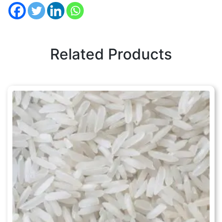
Related Products