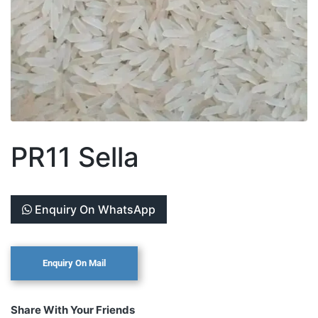
PR11 Sella
Enquiry On WhatsApp
Share With Your Friends