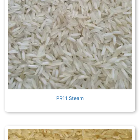
PR11 Steam