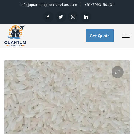
info@quantumglobalservices.com
+91-7990150401
Get Quote