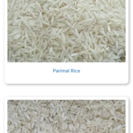
Parimal Rice