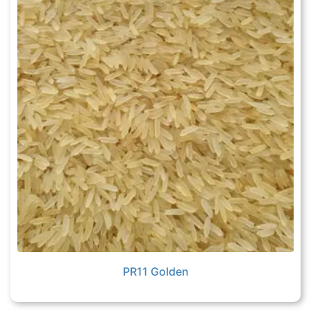
PR11 Golden