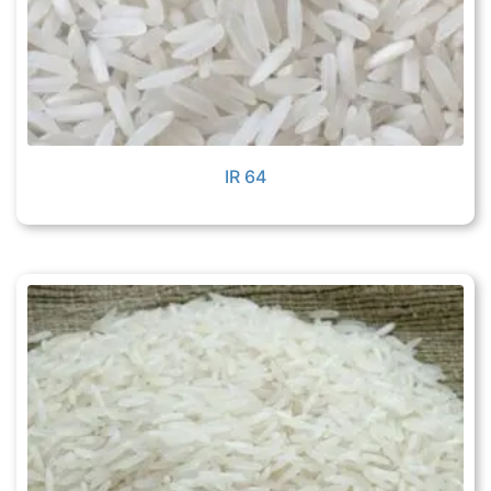
IR 64