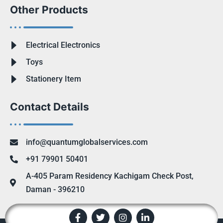
Other Products
Electrical Electronics
Toys
Stationery Item
Contact Details
info@quantumglobalservices.com
+91 79901 50401
A-405 Param Residency Kachigam Check Post,
Daman - 396210