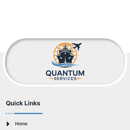
Quick Links
Home