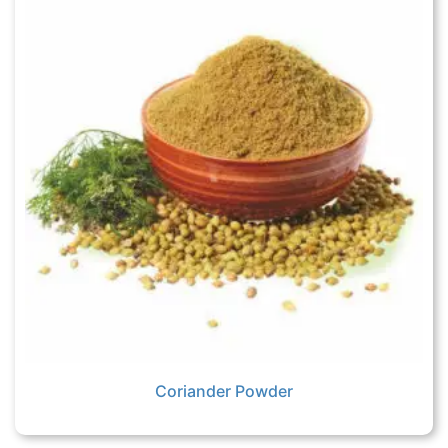
Coriander Powder