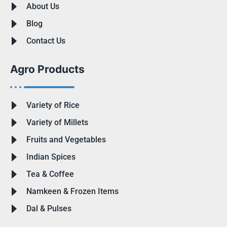
About Us
Blog
Contact Us
Agro Products
Variety of Rice
Variety of Millets
Fruits and Vegetables
Indian Spices
Tea & Coffee
Namkeen & Frozen Items
Dal & Pulses