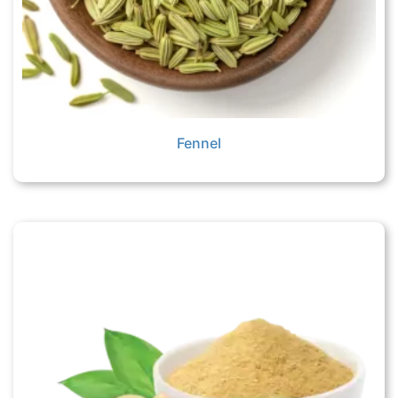
Fennel