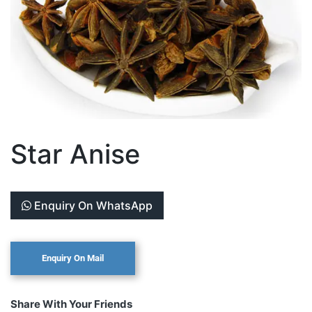
Star Anise
Enquiry On WhatsApp
Share With Your Friends