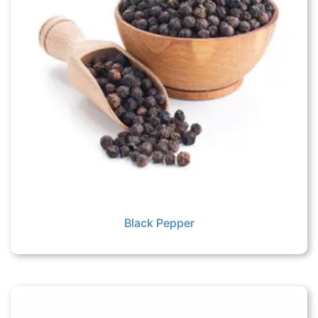
Black Pepper