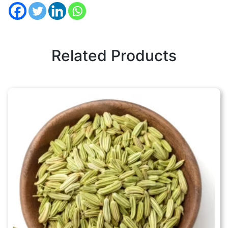
Related Products