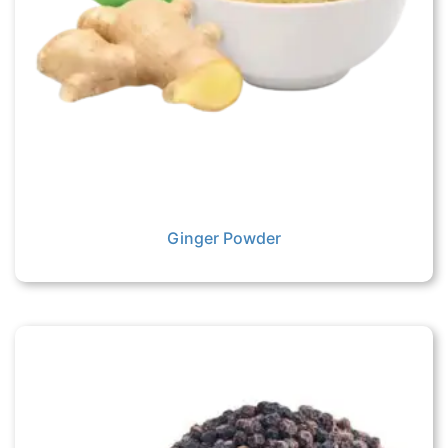
Ginger Powder