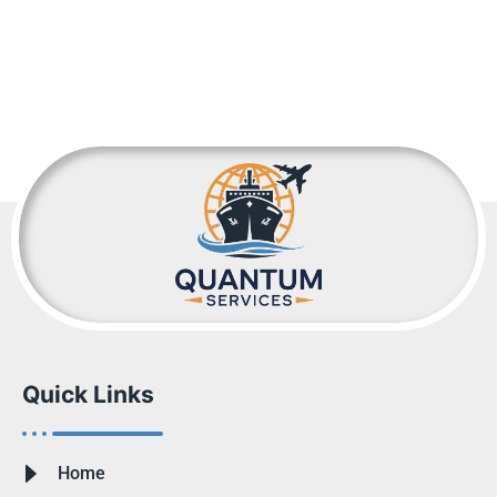
Quick Links
Home