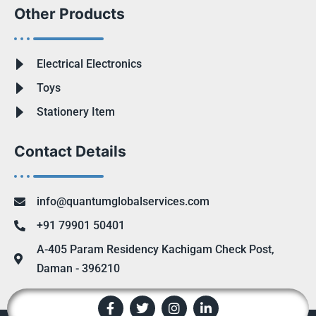
Other Products
Electrical Electronics
Toys
Stationery Item
Contact Details
info@quantumglobalservices.com
+91 79901 50401
A-405 Param Residency Kachigam Check Post,
Daman - 396210