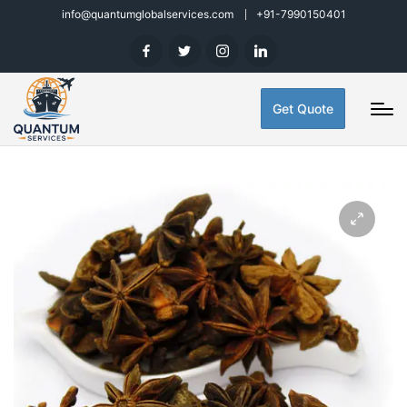
info@quantumglobalservices.com
+91-7990150401
Get Quote