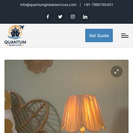
info@quantumglobalservices.com
+91-7990150401
Get Quote