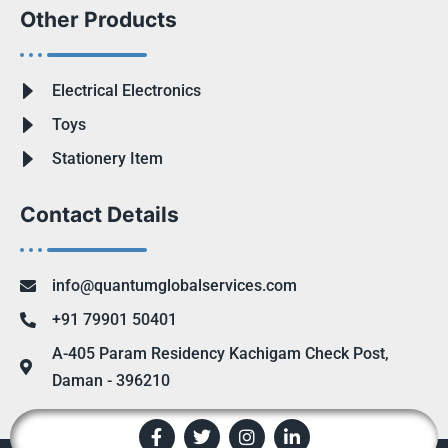
Other Products
Electrical Electronics
Toys
Stationery Item
Contact Details
info@quantumglobalservices.com
+91 79901 50401
A-405 Param Residency Kachigam Check Post,
Daman - 396210