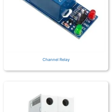
Channel Relay