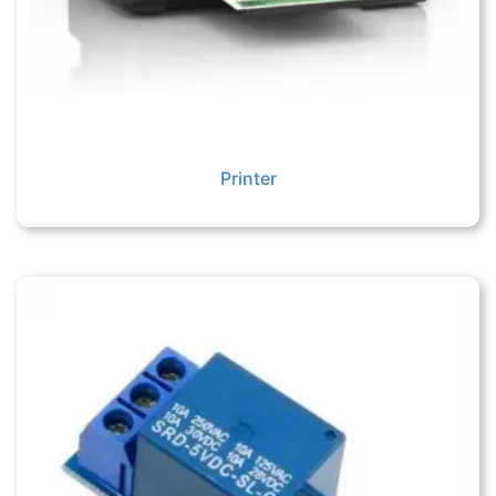
Printer