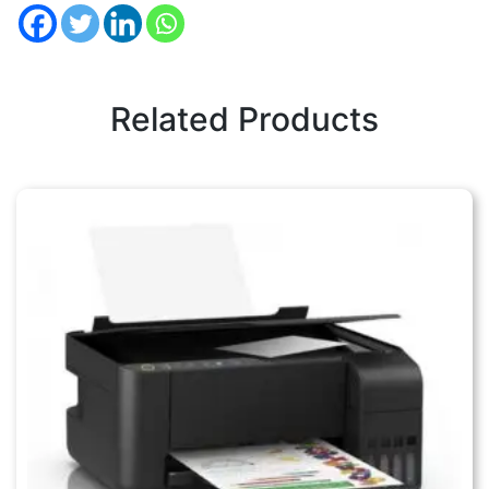
Related Products