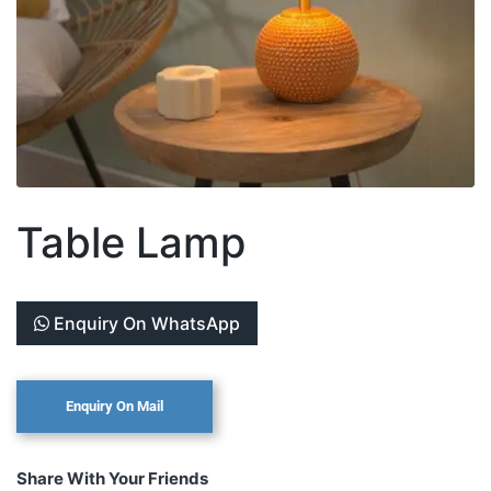
Table Lamp
Enquiry On WhatsApp
Share With Your Friends