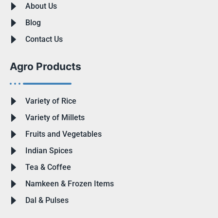
About Us
Blog
Contact Us
Agro Products
Variety of Rice
Variety of Millets
Fruits and Vegetables
Indian Spices
Tea & Coffee
Namkeen & Frozen Items
Dal & Pulses