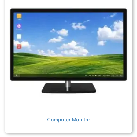
Computer Monitor