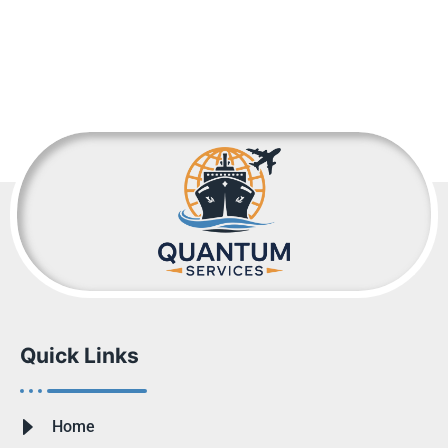
Quick Links
Home