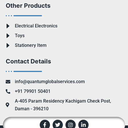
Other Products
Electrical Electronics
Toys
Stationery Item
Contact Details
info@quantumglobalservices.com
+91 79901 50401
A-405 Param Residency Kachigam Check Post,
Daman - 396210