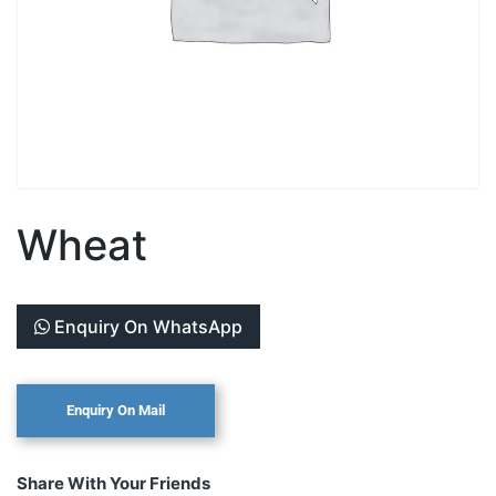
Wheat
Enquiry On WhatsApp
Share With Your Friends