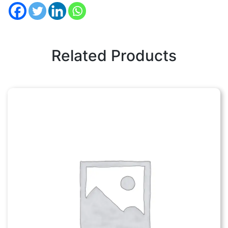
Related Products