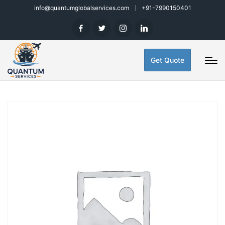
info@quantumglobalservices.com
+91-7990150401
Get Quote