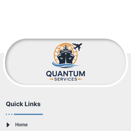
Quick Links
Home