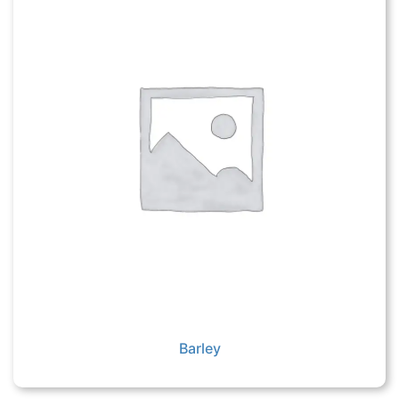
Barley