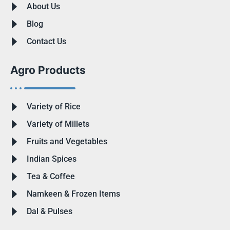
About Us
Blog
Contact Us
Agro Products
Variety of Rice
Variety of Millets
Fruits and Vegetables
Indian Spices
Tea & Coffee
Namkeen & Frozen Items
Dal & Pulses