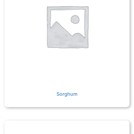
Sorghum