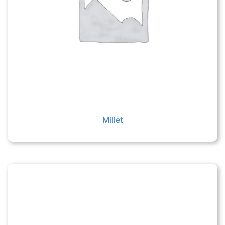
Millet