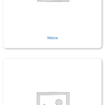
Maize