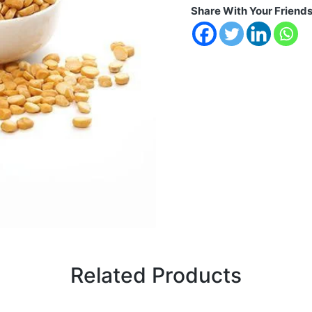
Share With Your Friend
Related Products