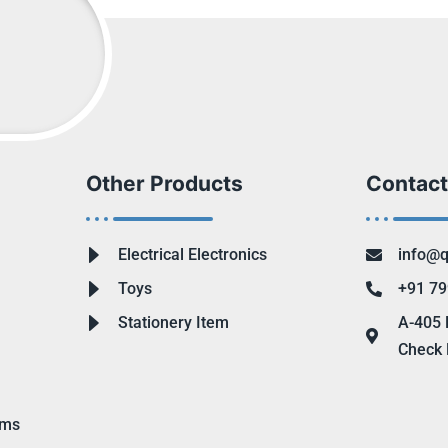
Other Products
Contact
Electrical Electronics
info@q
Toys
+91 79
Stationery Item
A-405 
Check 
ems