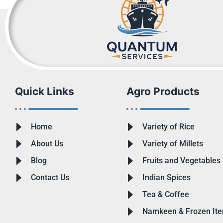
Quick Links
Agro Products
Home
Variety of Rice
About Us
Variety of Millets
Blog
Fruits and Vegetables
Contact Us
Indian Spices
Tea & Coffee
Namkeen & Frozen It