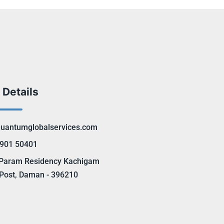
 Details
uantumglobalservices.com
901 50401
Param Residency Kachigam
Post, Daman - 396210