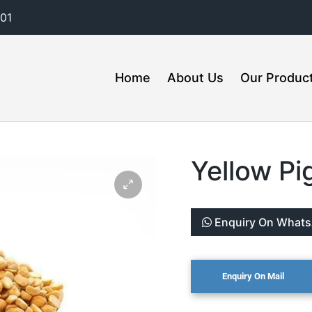
01
Home
About Us
Our Produc
Yellow Pi
Enquiry On What