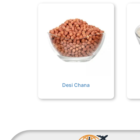
Desi Chana