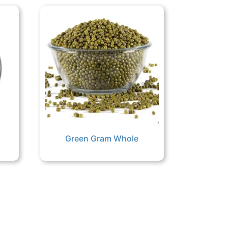
Green Gram Whole