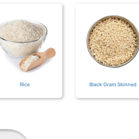
Rice
Black Gram Skinned