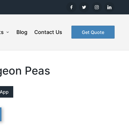
ts
Blog
Contact Us
Get Quote
geon Peas
sApp