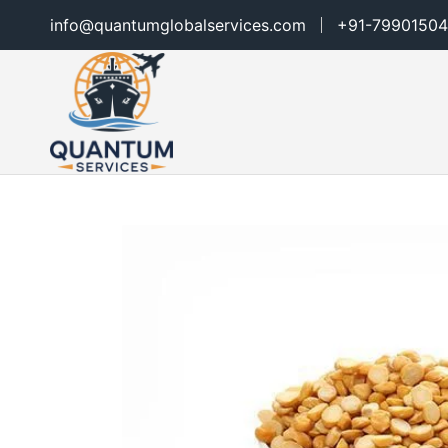
info@quantumglobalservices.com
+91-79901504