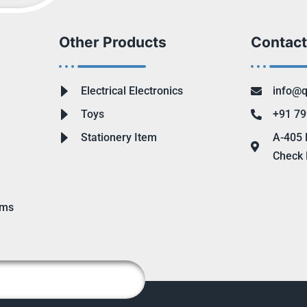
Other Products
Contact
Electrical Electronics
info@q
Toys
+91 79
Stationery Item
A-405 
Check 
ems