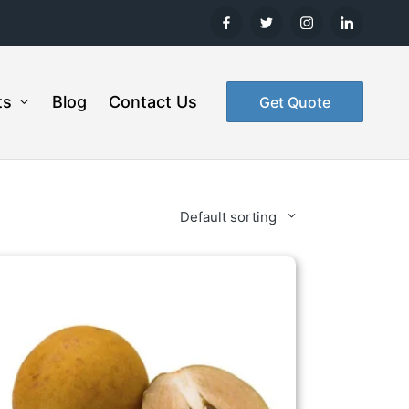
ts
Blog
Contact Us
Get Quote
Default sorting