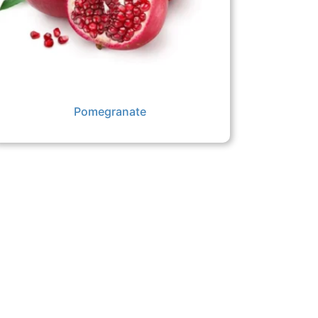
Pomegranate