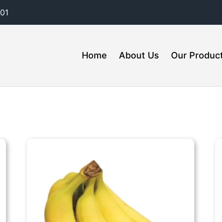
01
Home
About Us
Our Produc