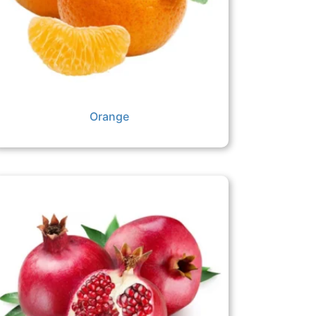
Orange