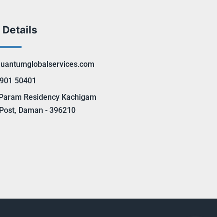
 Details
uantumglobalservices.com
901 50401
Param Residency Kachigam
Post, Daman - 396210