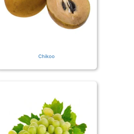
Chikoo