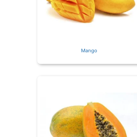
Mango