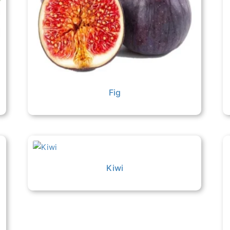
Fig
Kiwi