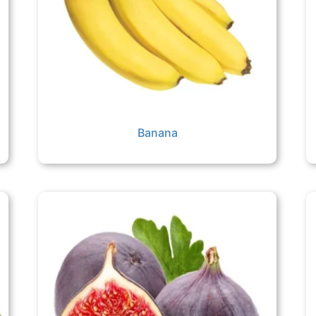
Banana