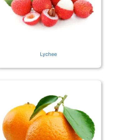
Lychee