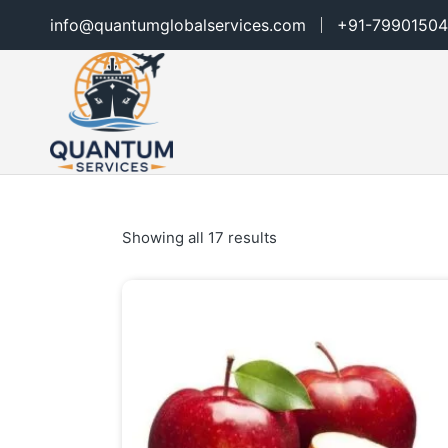
info@quantumglobalservices.com
+91-79901504
Showing all 17 results