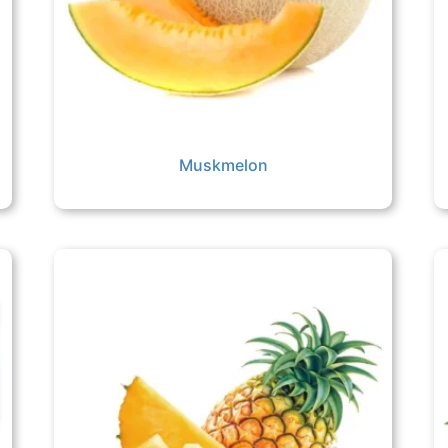
Muskmelon