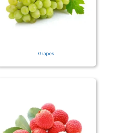
Grapes