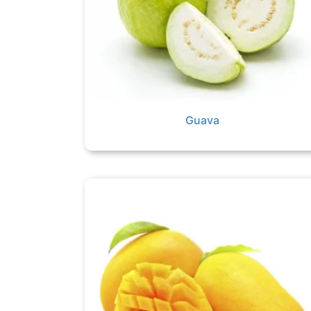
Guava