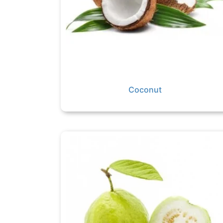
Coconut