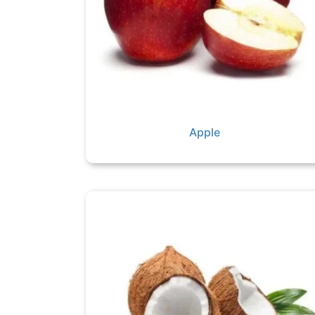
Apple