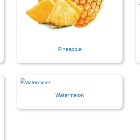
Pineapple
Watermelon