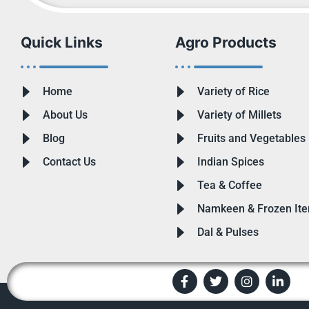
Quick Links
Agro Products
Home
Variety of Rice
About Us
Variety of Millets
Blog
Fruits and Vegetables
Contact Us
Indian Spices
Tea & Coffee
Namkeen & Frozen It
Dal & Pulses