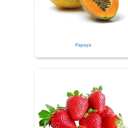
Papaya