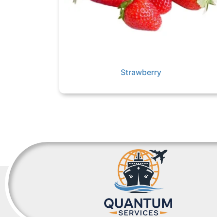
Strawberry