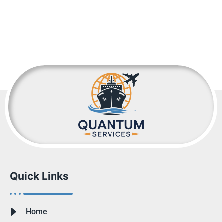
Quick Links
Home