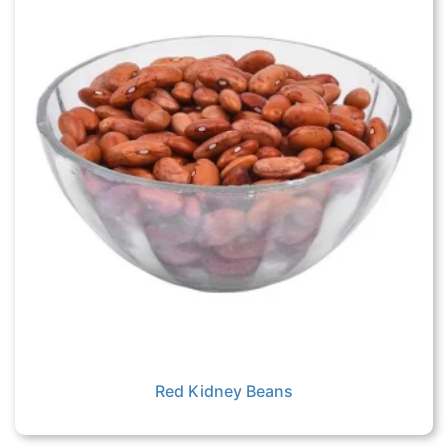
Red Kidney Beans