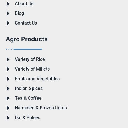
About Us
Blog
Contact Us
Agro Products
Variety of Rice
Variety of Millets
Fruits and Vegetables
Indian Spices
Tea & Coffee
Namkeen & Frozen Items
Dal & Pulses