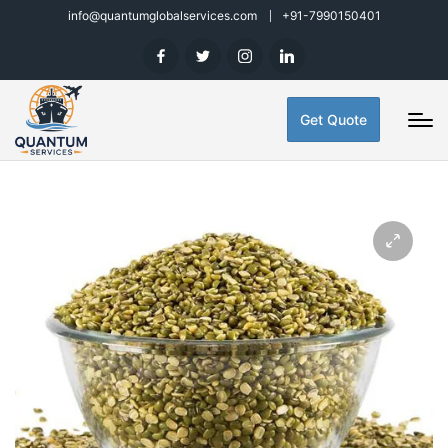
info@quantumglobalservices.com
+91-7990150401
Get Quote