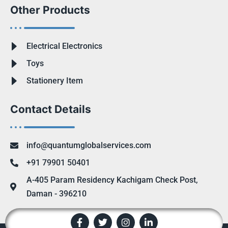
Other Products
Electrical Electronics
Toys
Stationery Item
Contact Details
info@quantumglobalservices.com
+91 79901 50401
A-405 Param Residency Kachigam Check Post,
Daman - 396210