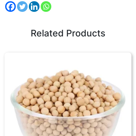
Related Products