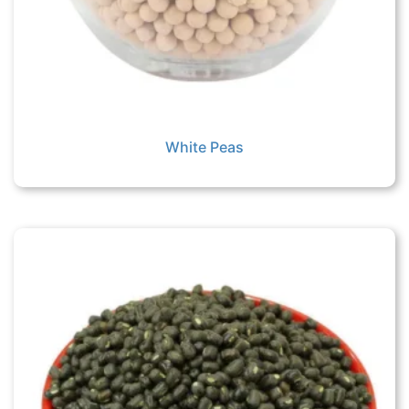
White Peas