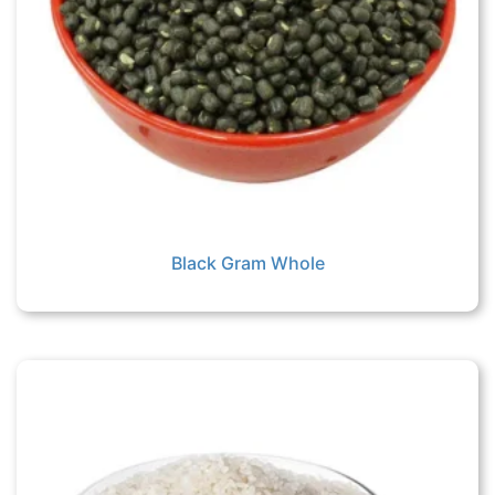
Black Gram Whole