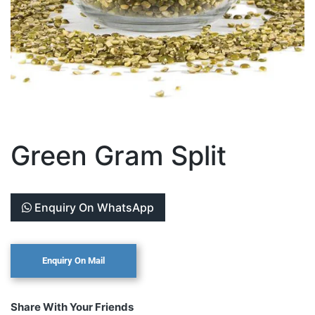
Green Gram Split
Enquiry On WhatsApp
Share With Your Friends