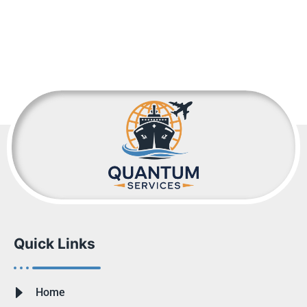
Quick Links
Home