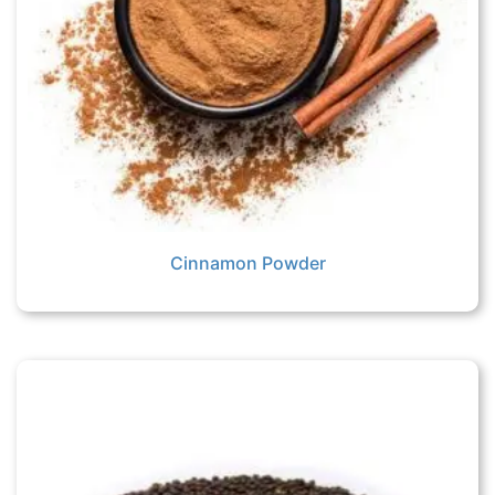
Cinnamon Powder