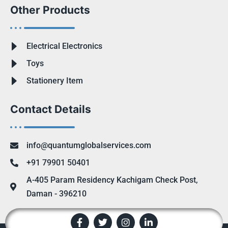
Other Products
Electrical Electronics
Toys
Stationery Item
Contact Details
info@quantumglobalservices.com
+91 79901 50401
A-405 Param Residency Kachigam Check Post,
Daman - 396210