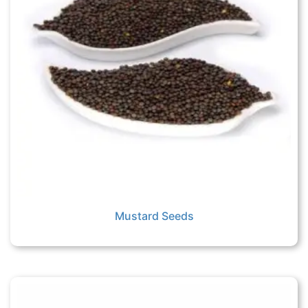
Mustard Seeds