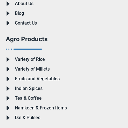
About Us
Blog
Contact Us
Agro Products
Variety of Rice
Variety of Millets
Fruits and Vegetables
Indian Spices
Tea & Coffee
Namkeen & Frozen Items
Dal & Pulses