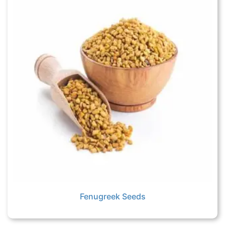
Fenugreek Seeds