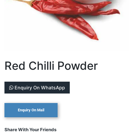
Red Chilli Powder
Enquiry On WhatsApp
Share With Your Friends