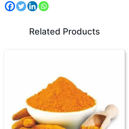
Related Products