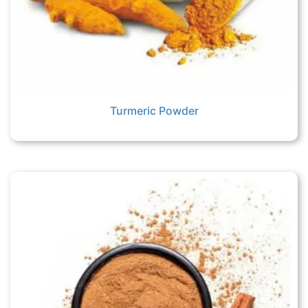
Turmeric Powder