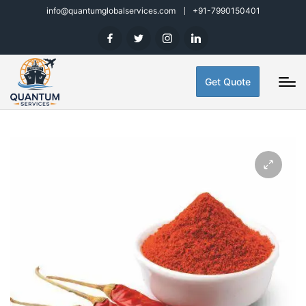
info@quantumglobalservices.com
+91-7990150401
Get Quote